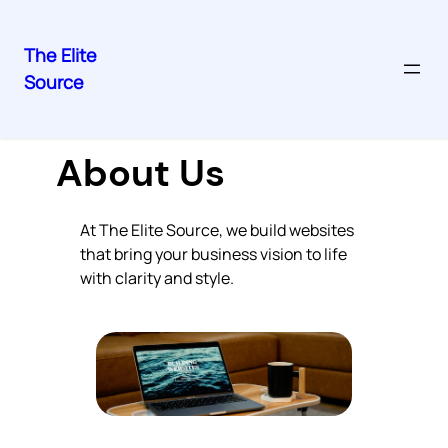
The Elite
Source
Skip
to
content
About Us
At The Elite Source, we build websites
that bring your business vision to life
with clarity and style.