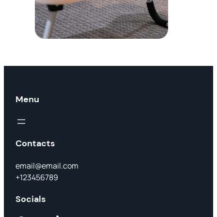
Menu
Contacts
email@email.com
+123456789
Socials