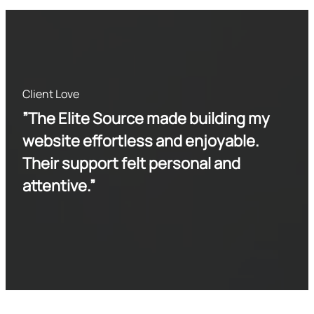
Client Love
”The Elite Source made building my
website effortless and enjoyable.
Their support felt personal and
attentive.”