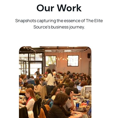
Our Work
Snapshots capturing the essence of The Elite
Source’s business journey.